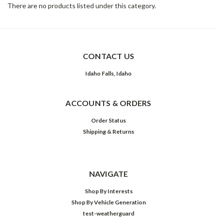
There are no products listed under this category.
CONTACT US
Idaho Falls, Idaho
ACCOUNTS & ORDERS
Order Status
Shipping & Returns
NAVIGATE
Shop By Interests
Shop By Vehicle Generation
test-weatherguard