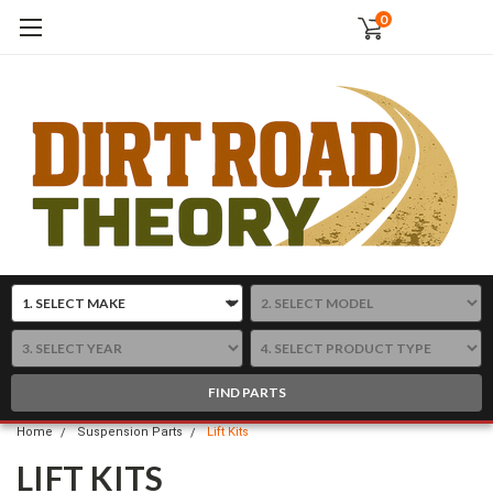
0
FIND PARTS
Home
Suspension Parts
Lift Kits
LIFT KITS