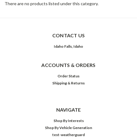
There are no products listed under this category.
CONTACT US
Idaho Falls, Idaho
ACCOUNTS & ORDERS
Order Status
Shipping & Returns
NAVIGATE
Shop By Interests
Shop By Vehicle Generation
test-weatherguard