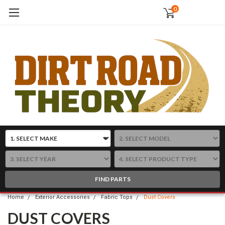
0
FIND PARTS
Home
Exterior Accessories
Fabric Tops
Dust Covers
DUST COVERS