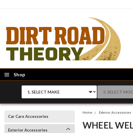
Shop
Home
Exterior Accessories
Car Care Accessories
WHEEL WEL
Exterior Accessories