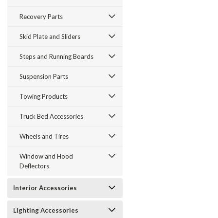
Recovery Parts
Skid Plate and Sliders
Steps and Running Boards
Suspension Parts
Towing Products
Truck Bed Accessories
Wheels and Tires
Window and Hood
Deflectors
Interior Accessories
Lighting Accessories