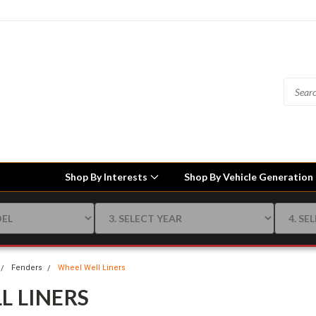
Shop By Interests
Shop By Vehicle Generation
Fenders
Wheel Well Liners
L LINERS