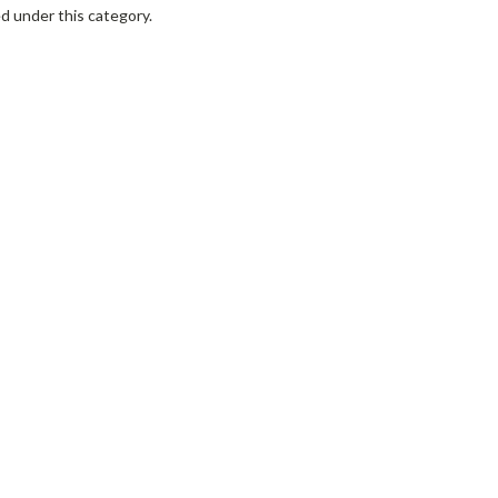
d under this category.