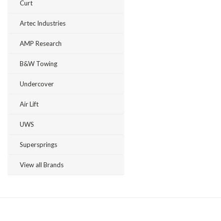
Curt
Artec Industries
AMP Research
B&W Towing
Undercover
Air Lift
UWS
Supersprings
View all Brands