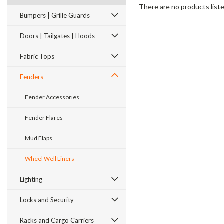
There are no products liste
Bumpers | Grille Guards
Doors | Tailgates | Hoods
Fabric Tops
Fenders
Fender Accessories
Fender Flares
Mud Flaps
Wheel Well Liners
Lighting
Locks and Security
Racks and Cargo Carriers