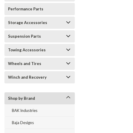
Performance Parts
Storage Accessories
Suspension Parts
Towing Accessories
Wheels and Tires
Winch and Recovery
Shop by Brand
BAK Industries
Baja Designs