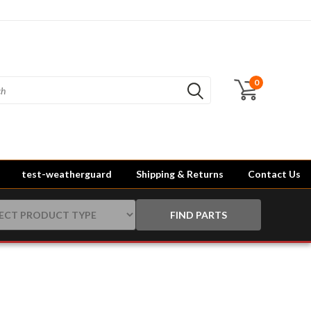
0
test-weatherguard
Shipping & Returns
Contact Us
FIND PARTS