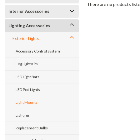
There are no products liste
Interior Accessories
Lighting Accessories
Exterior Lights
Accessory Control System
Fog Light Kits
LED Light Bars
LED Pod Lights
Light Mounts
Lighting
Replacement Bulbs