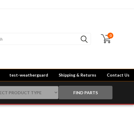
0
test-weatherguard
Shipping & Returns
Contact Us
FIND PARTS