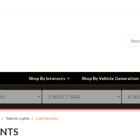
Shop By Interests
Shop By Vehicle Generation
Exterior Lights
Light Mounts
UNTS