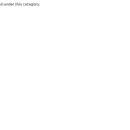
d under this category.