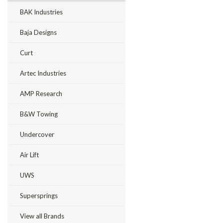
BAK Industries
Baja Designs
Curt
Artec Industries
AMP Research
B&W Towing
Undercover
Air Lift
UWS
Supersprings
View all Brands