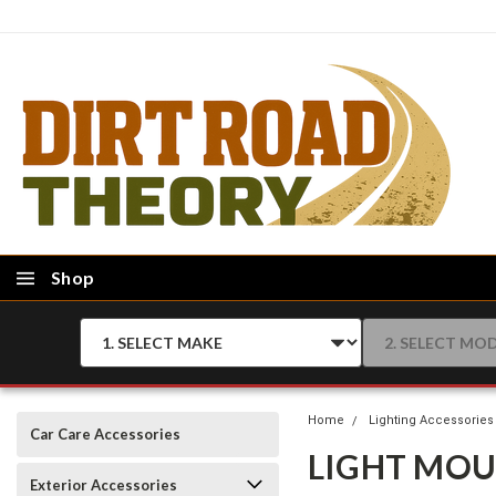
Shop
Home
Lighting Accessories
Car Care Accessories
LIGHT MO
Exterior Accessories