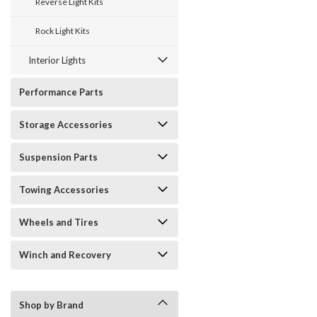
Reverse Light Kits
Rock Light Kits
Interior Lights
Performance Parts
Storage Accessories
Suspension Parts
Towing Accessories
Wheels and Tires
Winch and Recovery
Shop by Brand