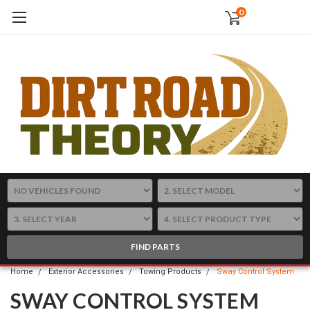
0
FIND PARTS
Home
Exterior Accessories
Towing Products
Sway Control System
SWAY CONTROL SYSTEM