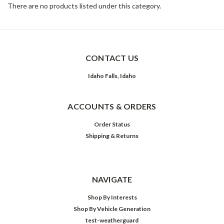
There are no products listed under this category.
CONTACT US
Idaho Falls, Idaho
ACCOUNTS & ORDERS
Order Status
Shipping & Returns
NAVIGATE
Shop By Interests
Shop By Vehicle Generation
test-weatherguard