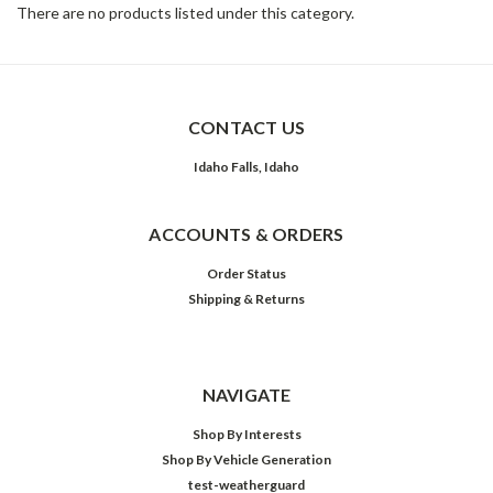
There are no products listed under this category.
CONTACT US
Idaho Falls, Idaho
ACCOUNTS & ORDERS
Order Status
Shipping & Returns
NAVIGATE
Shop By Interests
Shop By Vehicle Generation
test-weatherguard