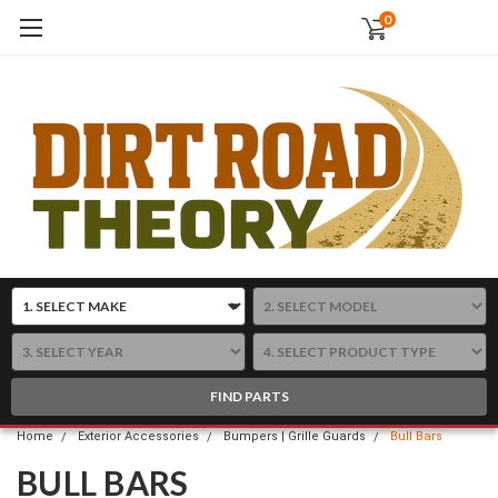
0
FIND PARTS
Home
Exterior Accessories
Bumpers | Grille Guards
Bull Bars
BULL BARS